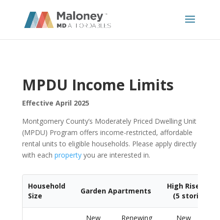
MPDU Income Limits
Effective April 2025
Montgomery County’s Moderately Priced Dwelling Unit
(MPDU) Program offers income-restricted, affordable
rental units to eligible households. Please apply directly
with each
property
you are interested in.
Household
High Rise Apa
Garden Apartments
Size
(5 stories or
New
Renewing
New
Re