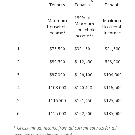
Tenants
Tenants
Tenants
Te
130% of
13
Maximum
Maximum
Maximum
M
Household
Household
Household
Ho
Income*
Income*
Income**
In
1
$75,500
$98,150
$81,500
$1
2
$86,500
$112,450
$93,000
$1
3
$97,000
$126,100
$104,500
$1
4
$108,000
$140.400
$116,500
$1
5
$116.500
$151,450
$125,500
$1
6
$125,000
$162,500
$135,000
$1
*
Gross annual income from all current sources for all
wage earners in the household.