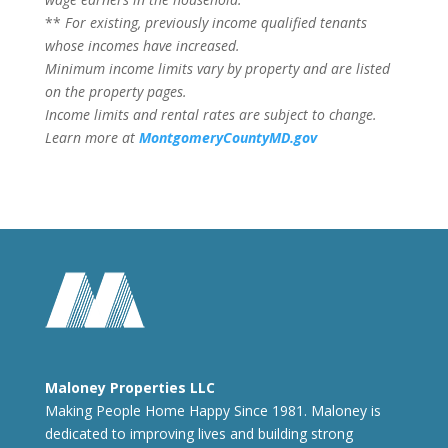
**
For existing, previously income qualified tenants
whose incomes have increased.
Minimum income limits vary by property and are listed
on the property pages.
Income limits and rental rates are subject to change.
Learn more at
MontgomeryCountyMD.gov
Maloney Properties LLC
Making People Home Happy Since 1981. Maloney is
dedicated to improving lives and building strong