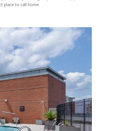
t place to call home.