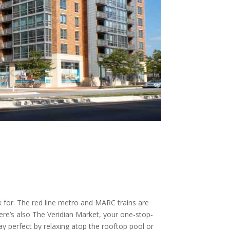
 for. The red line metro and MARC trains are
There’s also The Veridian Market, your one-stop-
y perfect by relaxing atop the rooftop pool or