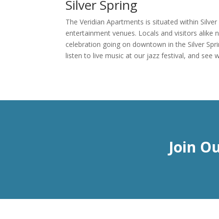
Silver Spring
The Veridian Apartments is situated within Silve
entertainment venues. Locals and visitors alike n
celebration going on downtown in the Silver Spr
listen to live music at our jazz festival, and s
Join O