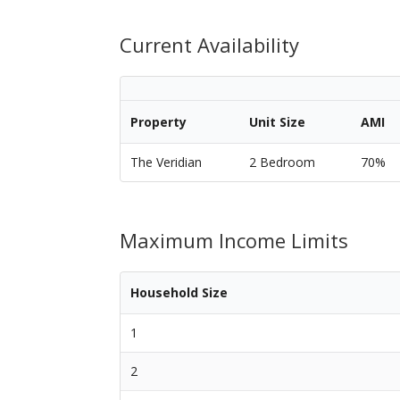
Current Availability
Property
Unit Size
AMI
The Veridian
2 Bedroom
70%
Maximum Income Limits
Household Size
1
2