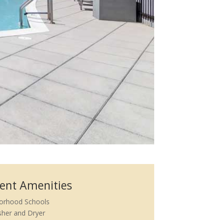
ent Amenities
orhood Schools
her and Dryer