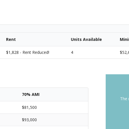
Rent
Units Available
Min
$1,828 - Rent Reduced!
4
$52,
70% AMI
The 
$81,500
$93,000