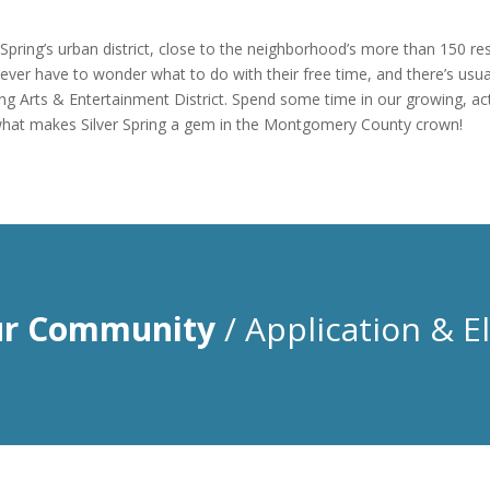
r Spring’s urban district, close to the neighborhood’s more than 150 r
ever have to wonder what to do with their free time, and there’s usuall
ing Arts & Entertainment District. Spend some time in our growing, ac
ee what makes Silver Spring a gem in the Montgomery County crown!
ur Community
/ Application & Eli