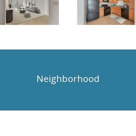
Neighborhood