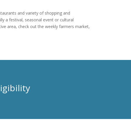
estaurants and variety of shopping and
y a festival, seasonal event or cultural
tive area, check out the weekly farmers market,
gibility