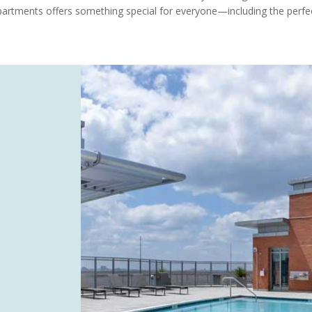
Apartments offers something special for everyone—including the perfec