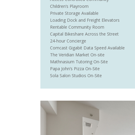
Children’s Playroom
Private Storage Available
Loading Dock and Freight Elevators
Rentable Community Room
Capital Bikeshare Across the Street
24-hour Concierge
Comcast Gigabit Data Speed Available
The Veridian Market On-site
Mathnasium Tutoring On-Site
Papa John’s Pizza On-Site
Sola Salon Studios On-Site