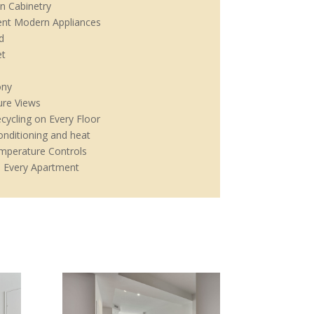
n Cabinetry
ient Modern Appliances
d
et
ony
ure Views
cycling on Every Floor
onditioning and heat
emperature Controls
 Every Apartment