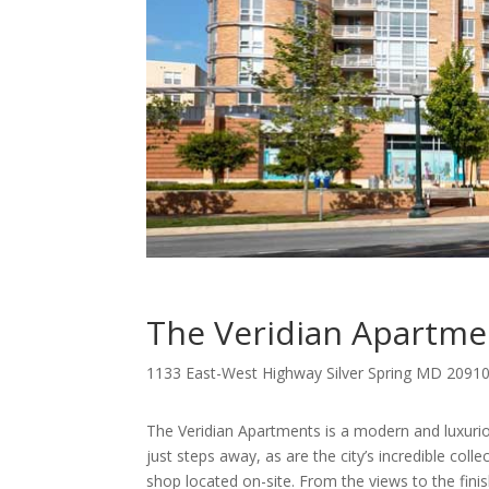
The Veridian Apartme
1133 East-West Highway Silver Spring MD 2091
The Veridian Apartments is a modern and luxuri
just steps away, as are the city’s incredible col
shop located on-site. From the views to the fin