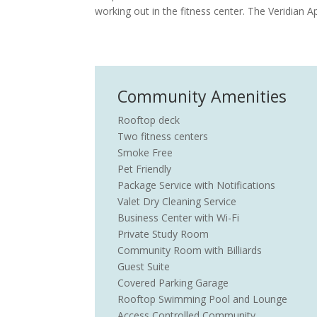
working out in the fitness center. The Veridian 
Community Amenities
Rooftop deck
Two fitness centers
Smoke Free
Pet Friendly
Package Service with Notifications
Valet Dry Cleaning Service
Business Center with Wi-Fi
Private Study Room
Community Room with Billiards
Guest Suite
Covered Parking Garage
Rooftop Swimming Pool and Lounge
Access Controlled Community