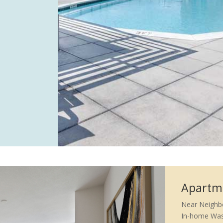
Apartm
Near Neighb
In-home Was