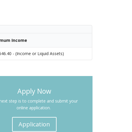
imum Income
646.40 - (Income or Liquid Assets)
Apply Now
next step is to complete and submit your
online application.
Application