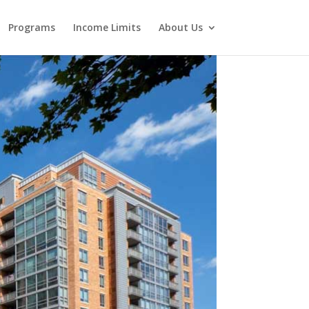
Programs
Income Limits
About Us