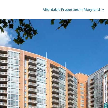
Affordable Properties in Maryland