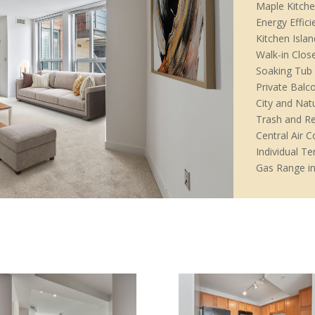
Maple Kitche
Energy Effic
Kitchen Islan
Walk-in Clos
Soaking Tub
Private Balc
City and Nat
Trash and Re
Central Air C
Individual T
Gas Range in