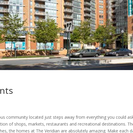
nts
0
ous community located just steps away from everything you could ask
lection of shops, markets, restaurants and recreational destinations. 
ishes, the homes at The Veridian are absolutely amazing. Make each da