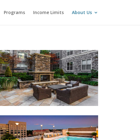
Programs
Income Limits
About Us