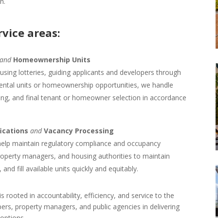
n.
rvice areas:
and
Homeownership Units
using lotteries, guiding applicants and developers through
rental units or homeownership opportunities, we handle
eening, and final tenant or homeowner selection in accordance
fications
and
Vacancy Processing
elp maintain regulatory compliance and occupancy
property managers, and housing authorities to maintain
d fill available units quickly and equitably.
 rooted in accountability, efficiency, and service to the
rs, property managers, and public agencies in delivering
 options.