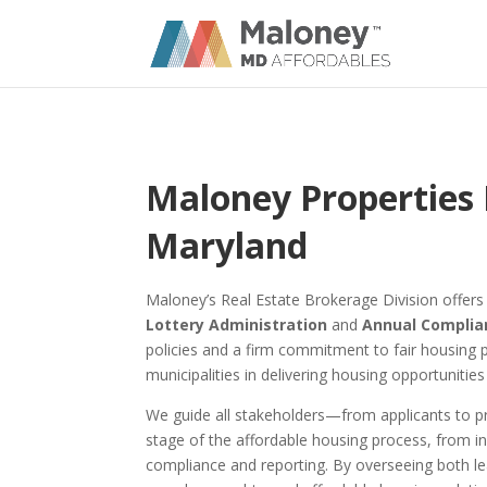
Maloney Properties 
Maryland
Maloney’s Real Estate Brokerage Division offer
Lottery Administration
and
Annual Compli
policies and a firm commitment to fair housing 
municipalities in delivering housing opportunities
We guide all stakeholders—from applicants t
stage of the affordable housing process, from in
compliance and reporting. By overseeing both le