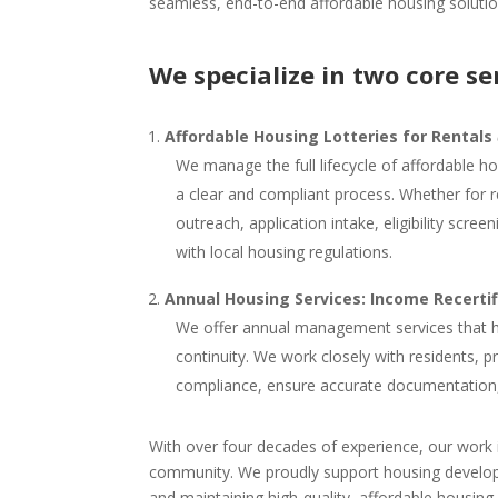
seamless, end-to-end affordable housing solutio
We specialize in two core se
Affordable Housing Lotteries for Rentals
We manage the full lifecycle of affordable ho
a clear and compliant process. Whether for 
outreach, application intake, eligibility scr
with local housing regulations.
Annual Housing Services: Income Recerti
We offer annual management services that h
continuity. We work closely with residents, 
compliance, ensure accurate documentation, an
With over four decades of experience, our work is
community. We proudly support housing develope
and maintaining high-quality, affordable housing