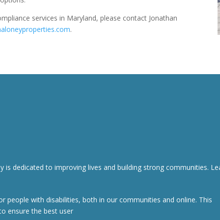
compliance services in Maryland, please contact Jonathan
aloneyproperties.com
.
s dedicated to improving lives and building strong communities. Le
r people with disabilities, both in our communities and online. This
to ensure the best user