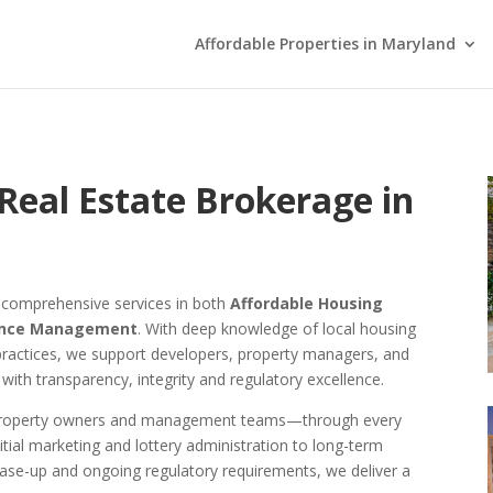
Affordable Properties in Maryland
Real Estate Brokerage in
s comprehensive services in both
Affordable Housing
ance Management
. With deep knowledge of local housing
practices, we support developers, property managers, and
 with transparency, integrity and regulatory excellence.
o property owners and management teams—through every
itial marketing and lottery administration to long-term
ase-up and ongoing regulatory requirements, we deliver a