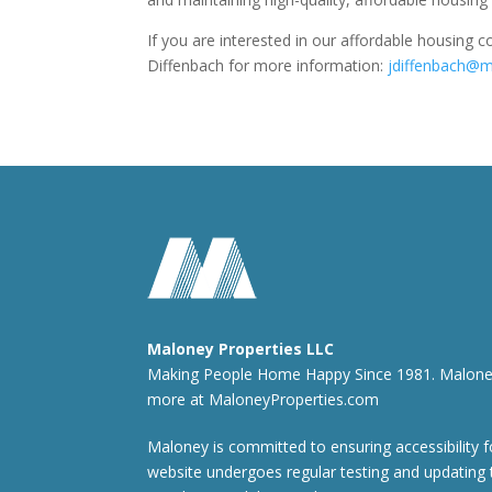
If you are interested in our affordable housing 
Diffenbach for more information:
jdiffenbach@m
Maloney Properties LLC
Making People Home Happy Since 1981. Maloney i
more at
MaloneyProperties.com
Maloney is committed to ensuring accessibility fo
website undergoes regular testing and updating 